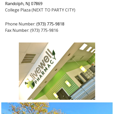
Randolph, NJ 07869
College Plaza (NEXT TO PARTY CITY)
Phone Number:
(973) 775-9818
Fax Number: (973) 775-9816