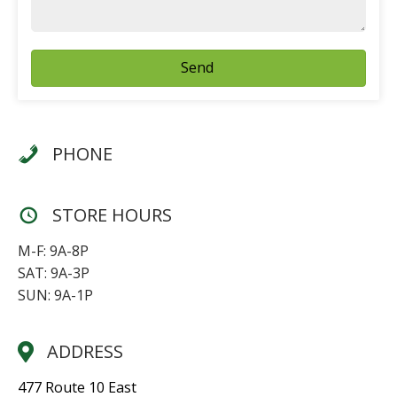
Send
PHONE
STORE HOURS
M-F: 9A-8P
SAT: 9A-3P
SUN: 9A-1P
ADDRESS
477 Route 10 East