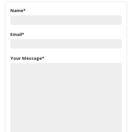
Name
Email
Your Message